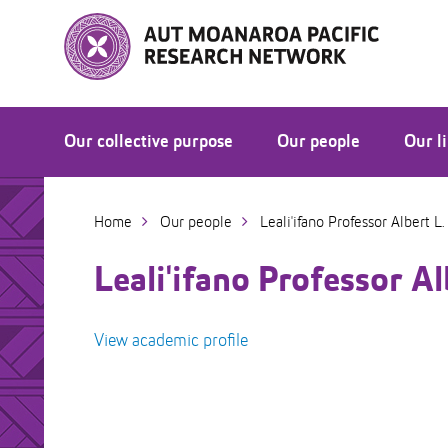
Skip
to
Skip
Content
to
Main
navigation
Our collective purpose
Our people
Our l
Moanaroa Mana Ola Conference 2026
Home
Our people
Leali'ifano Professor Albert L. 
Leali'ifano Professor Alb
View academic profile