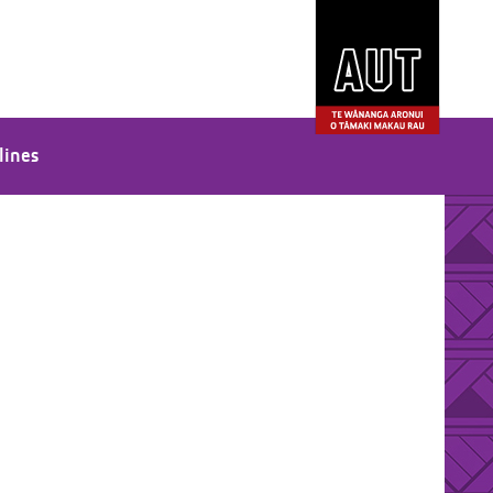
lines