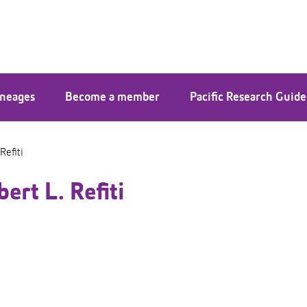
ineages
Become a member
Pacific Research Guide
Refiti
ert L. Refiti