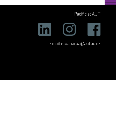
Pacific at AUT
Email
moanaroa@aut.ac.nz