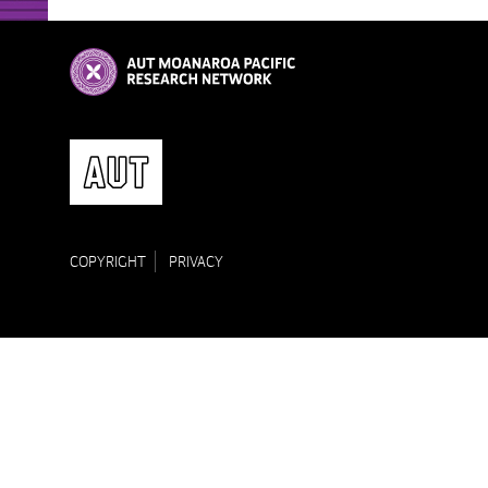
COPYRIGHT
PRIVACY